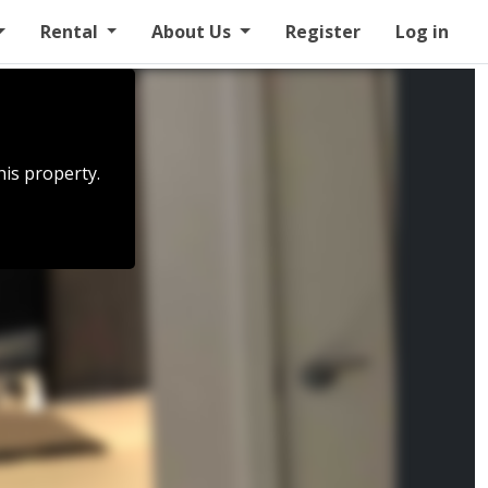
Rental
About Us
Register
Log in
his property.