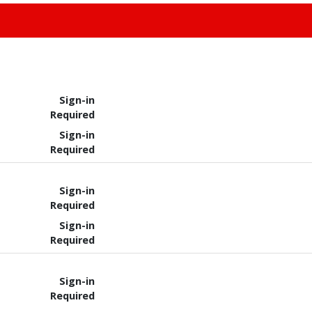
Sign-in
Required
Sign-in
Required
Sign-in
Required
Sign-in
Required
Sign-in
Required