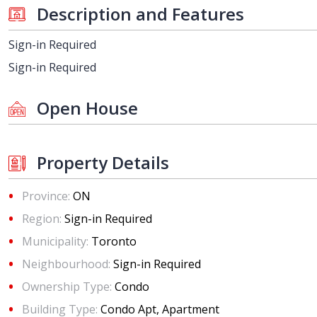
Description and Features
Sign-in Required
Sign-in Required
Open House
Property Details
Province:
ON
Region:
Sign-in Required
Municipality:
Toronto
Neighbourhood:
Sign-in Required
Ownership Type:
Condo
Building Type:
Condo Apt, Apartment