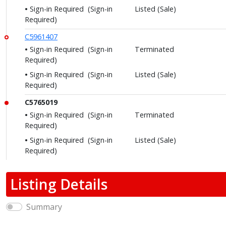
Sign-in Required
(Sign-in
Listed (Sale)
Required)
C5961407
Sign-in Required
(Sign-in
Terminated
Required)
Sign-in Required
(Sign-in
Listed (Sale)
Required)
C5765019
Sign-in Required
(Sign-in
Terminated
Required)
Sign-in Required
(Sign-in
Listed (Sale)
Required)
Listing Details
Summary