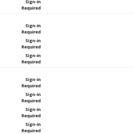
Sign-in
Required
Sign-in
Required
Sign-in
Required
Sign-in
Required
Sign-in
Required
Sign-in
Required
Sign-in
Required
Sign-in
Required