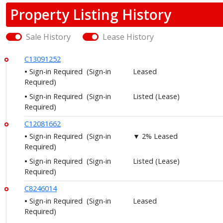
Property Listing History
Sale History
Lease History
C13091252
Sign-in Required
(Sign-in
Leased
Required)
Sign-in Required
(Sign-in
Listed (Lease)
Required)
C12081662
Sign-in Required
(Sign-in
▼ 2% Leased
Required)
Sign-in Required
(Sign-in
Listed (Lease)
Required)
C8246014
Sign-in Required
(Sign-in
Leased
Required)