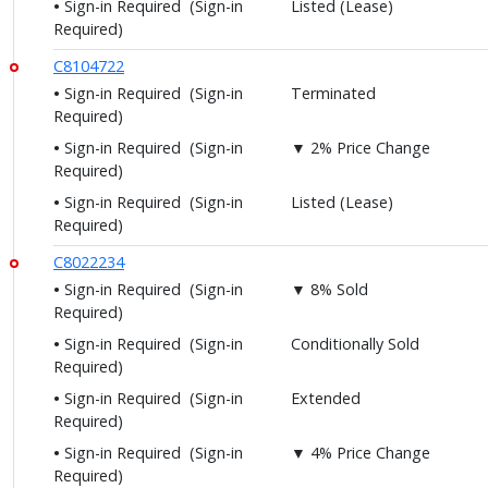
Sign-in Required
(Sign-in
Listed (Lease)
Required)
C8104722
Sign-in Required
(Sign-in
Terminated
Required)
Sign-in Required
(Sign-in
▼ 2% Price Change
Required)
Sign-in Required
(Sign-in
Listed (Lease)
Required)
C8022234
Sign-in Required
(Sign-in
▼ 8% Sold
Required)
Sign-in Required
(Sign-in
Conditionally Sold
Required)
Sign-in Required
(Sign-in
Extended
Required)
Sign-in Required
(Sign-in
▼ 4% Price Change
Required)