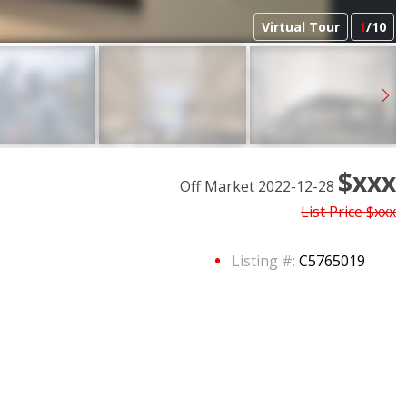
Virtual Tour
1
/10
$xxx
Off Market 2022-12-28
List Price
$xxx
Listing #:
C5765019