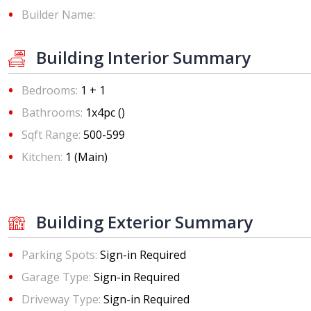
Builder Name:
Building Interior Summary
Bedrooms:
1 + 1
Bathrooms:
1x4pc ()
Sqft Range:
500-599
Kitchen:
1 (Main)
Building Exterior Summary
Parking Spots:
Sign-in Required
Garage Type:
Sign-in Required
Driveway Type:
Sign-in Required