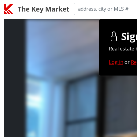
Sig
Real estate 
Log in
or
Re