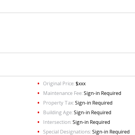
Original Price:
$xxx
Maintenance Fee:
Sign-in Required
Property Tax:
Sign-in Required
Building Age:
Sign-in Required
Intersection:
Sign-in Required
Special Designations:
Sign-in Required