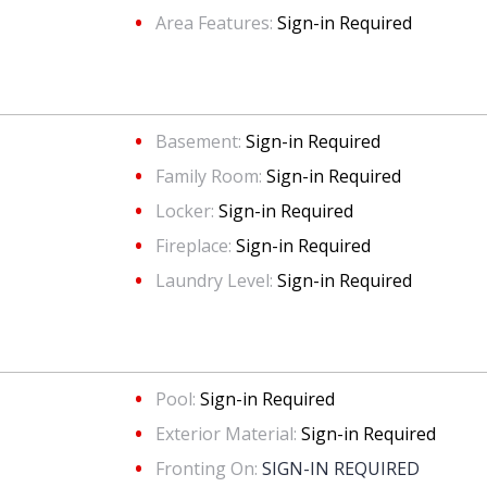
Area Features:
Sign-in Required
Basement:
Sign-in Required
Family Room:
Sign-in Required
Locker:
Sign-in Required
Fireplace:
Sign-in Required
Laundry Level:
Sign-in Required
Pool:
Sign-in Required
Exterior Material:
Sign-in Required
Fronting On:
SIGN-IN REQUIRED