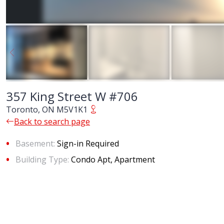
357 King Street W #706
Toronto, ON M5V1K1
Back to search page
Basement:
Sign-in Required
Building Type:
Condo Apt, Apartment