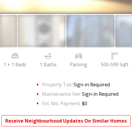
1 + 1 Beds
1 Baths
Parking
500-599 Sqft
Property Tax:
Sign-in Required
Maintenance Fee:
Sign-in Required
Est. Mo. Payment:
$0
Receive Neighbourhood Updates On Similar Homes