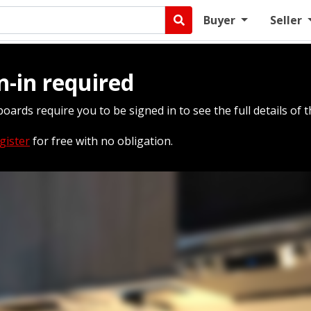
Buyer
Seller
n-in required
boards require you to be signed in to see the full details of t
gister
for free with no obligation.