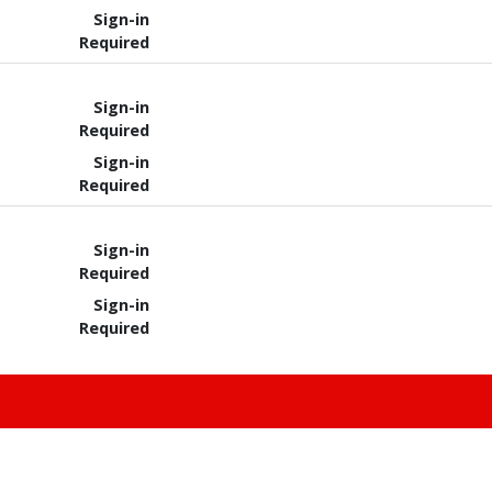
Sign-in
Required
Sign-in
Required
Sign-in
Required
Sign-in
Required
Sign-in
Required