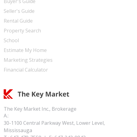
Buyer's Guide
Seller's Guide
Rental Guide
Property Search
School
Estimate My Home
Marketing Strategies
Financial Calculator
The Key Market Inc., Brokerage
A.:
30-1100 Central Parkway West, Lower Level,
Mississauga