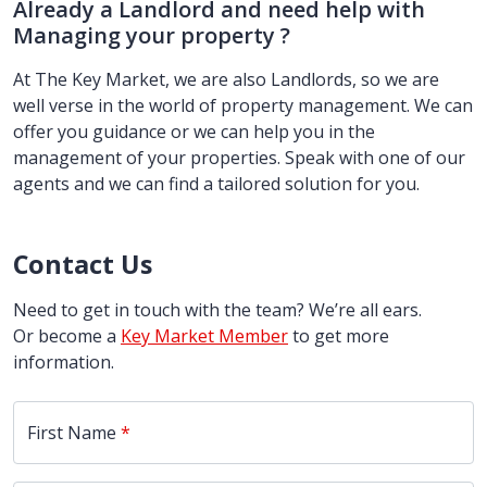
Already a Landlord and need help with
Managing your property ?
At The Key Market, we are also Landlords, so we are
well verse in the world of property management. We can
offer you guidance or we can help you in the
management of your properties. Speak with one of our
agents and we can find a tailored solution for you.
Contact Us
Need to get in touch with the team? We’re all ears.
Or become a
Key Market Member
to get more
information.
First Name