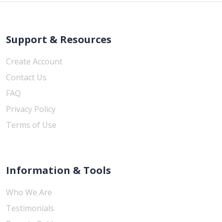
Support & Resources
Create Account
Contact Us
FAQ
Privacy Policy
Terms of Use
Information & Tools
Who We Are
Testimonials