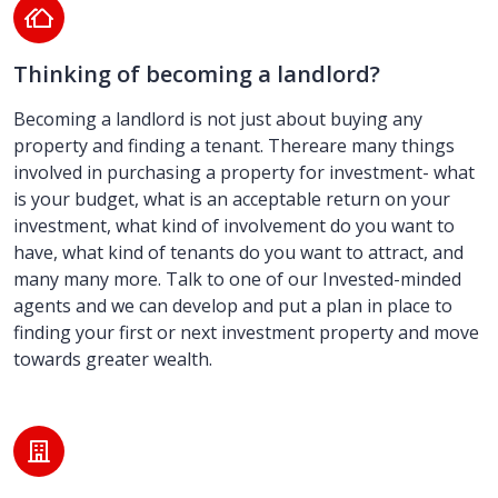
Thinking of becoming a landlord?
Becoming a landlord is not just about buying any
property and finding a tenant. Thereare many things
involved in purchasing a property for investment- what
is your budget, what is an acceptable return on your
investment, what kind of involvement do you want to
have, what kind of tenants do you want to attract, and
many many more. Talk to one of our Invested-minded
agents and we can develop and put a plan in place to
finding your first or next investment property and move
towards greater wealth.