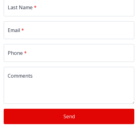
Last Name
Email
Phone
Comments
Send