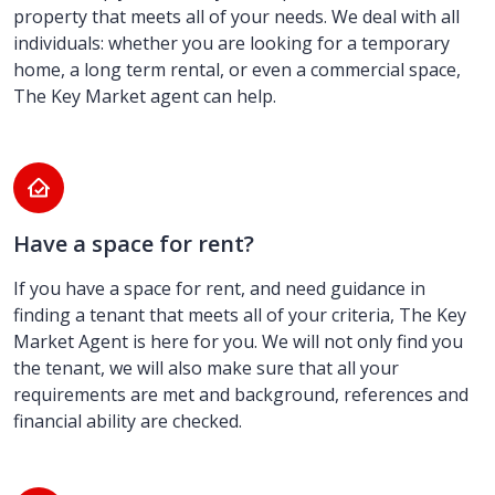
property that meets all of your needs. We deal with all
individuals: whether you are looking for a temporary
home, a long term rental, or even a commercial space,
The Key Market agent can help.
Have a space for rent?
If you have a space for rent, and need guidance in
finding a tenant that meets all of your criteria, The Key
Market Agent is here for you. We will not only find you
the tenant, we will also make sure that all your
requirements are met and background, references and
financial ability are checked.