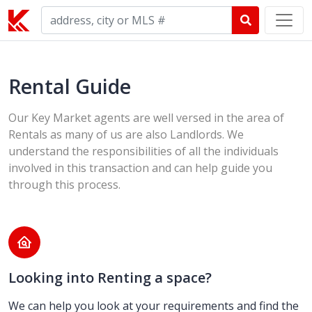
Rental Guide
Our Key Market agents are well versed in the area of
Rentals as many of us are also Landlords. We
understand the responsibilities of all the individuals
involved in this transaction and can help guide you
through this process.
Looking into Renting a space?
We can help you look at your requirements and find the