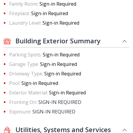
Family Room:
Sign-in Required
Fireplace:
Sign-in Required
Laundry Level:
Sign-in Required
Building Exterior Summary
Parking Spots:
Sign-in Required
Garage Type:
Sign-in Required
Driveway Type:
Sign-in Required
Pool:
Sign-in Required
Exterior Material:
Sign-in Required
Fronting On:
SIGN-IN REQUIRED
Exposure:
SIGN-IN REQUIRED
Utilities, Systems and Services