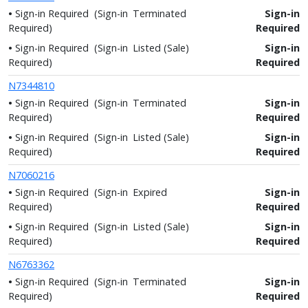
Sign-in Required
(Sign-in
Terminated
Sign-in
Required)
Required
Sign-in Required
(Sign-in
Listed (Sale)
Sign-in
Required)
Required
N7344810
Sign-in Required
(Sign-in
Terminated
Sign-in
Required)
Required
Sign-in Required
(Sign-in
Listed (Sale)
Sign-in
Required)
Required
N7060216
Sign-in Required
(Sign-in
Expired
Sign-in
Required)
Required
Sign-in Required
(Sign-in
Listed (Sale)
Sign-in
Required)
Required
N6763362
Sign-in Required
(Sign-in
Terminated
Sign-in
Required)
Required