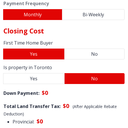
Payment Frequency
Monthly
Bi-Weekly
Closing Cost
First Time Home Buyer
Yes
No
Is property in Toronto
Yes
No
$0
Down Payment:
$0
Total Land Transfer Tax:
(After Applicable Rebate
Deduction)
$0
Provincial: