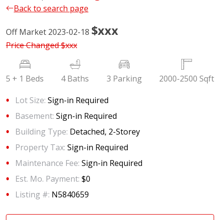
Back to search page
$xxx
Off Market 2023-02-18
Price Changed
$xxx
5 + 1 Beds
4 Baths
3 Parking
2000-2500 Sqft
Lot Size:
Sign-in Required
Basement:
Sign-in Required
Building Type:
Detached, 2-Storey
Property Tax:
Sign-in Required
Maintenance Fee:
Sign-in Required
Est. Mo. Payment:
$0
Listing #:
N5840659