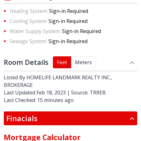
Heating System:
Sign-in Required
Cooling System:
Sign-in Required
Water Supply System:
Sign-in Required
Sewage System:
Sign-in Required
Room Details
Feet
Meters
Listed By
HOMELIFE LANDMARK REALTY INC.,
BROKERAGE
Last Updated Feb 18, 2023 | Source: TRREB
Last Checked: 15 minutes ago
Finacials
Mortgage Calculator