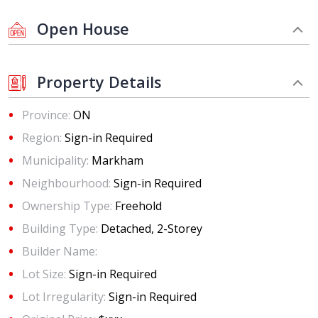
Open House
Property Details
Province:
ON
Region:
Sign-in Required
Municipality:
Markham
Neighbourhood:
Sign-in Required
Ownership Type:
Freehold
Building Type:
Detached, 2-Storey
Builder Name:
Lot Size:
Sign-in Required
Lot Irregularity:
Sign-in Required