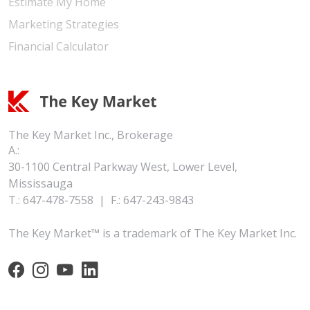
Estimate My Home
Marketing Strategies
Financial Calculator
The Key Market Inc., Brokerage
A.:
30-1100 Central Parkway West, Lower Level,
Mississauga
T.:
647-478-7558
|
F.:
647-243-9843
The Key Market™ is a trademark of The Key Market Inc.