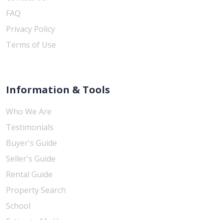
FAQ
Privacy Policy
Terms of Use
Information & Tools
Who We Are
Testimonials
Buyer's Guide
Seller's Guide
Rental Guide
Property Search
School