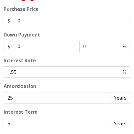
Purchase Price
$
Down Payment
$
%
Interest Rate
%
Amortization
Years
Interest Term
Years