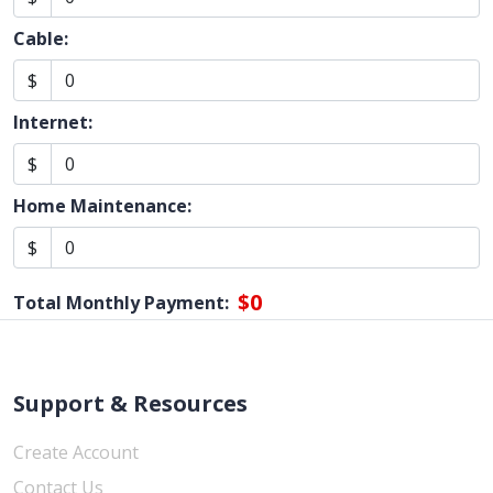
Cable:
$
Internet:
$
Home Maintenance:
$
$0
Total Monthly Payment:
Support & Resources
Create Account
Contact Us