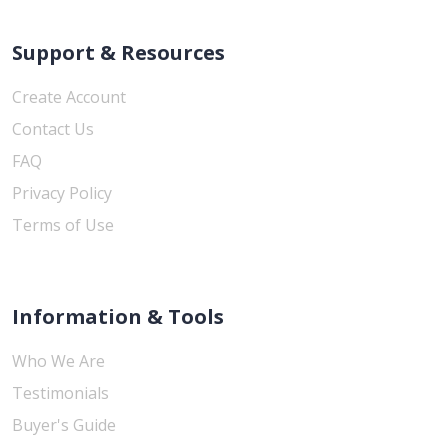
Support & Resources
Create Account
Contact Us
FAQ
Privacy Policy
Terms of Use
Information & Tools
Who We Are
Testimonials
Buyer's Guide