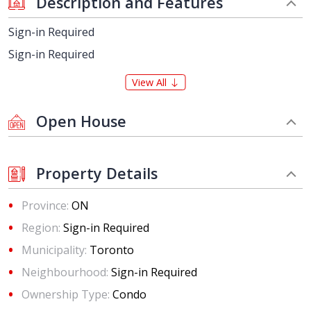
Description and Features
Sign-in Required
Sign-in Required
View All
Open House
Property Details
Province:
ON
Region:
Sign-in Required
Municipality:
Toronto
Neighbourhood:
Sign-in Required
Ownership Type:
Condo