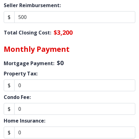
Seller Reimbursement:
$
$3,200
Total Closing Cost:
Monthly Payment
$0
Mortgage Payment:
Property Tax:
$
Condo Fee:
$
Home Insurance:
$