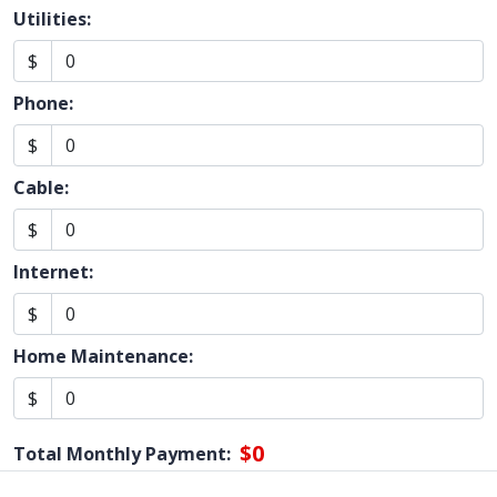
Utilities:
$
Phone:
$
Cable:
$
Internet:
$
Home Maintenance:
$
$0
Total Monthly Payment: