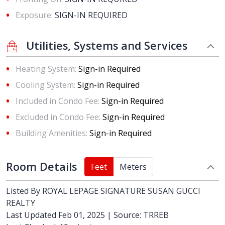
Exposure:
SIGN-IN REQUIRED
Utilities, Systems and Services
Heating System:
Sign-in Required
Cooling System:
Sign-in Required
Included in Condo Fee:
Sign-in Required
Excluded in Condo Fee:
Sign-in Required
Building Amenities:
Sign-in Required
Room Details
Feet
Meters
Listed By
ROYAL LEPAGE SIGNATURE SUSAN GUCCI
REALTY
Last Updated Feb 01, 2025 | Source: TRREB