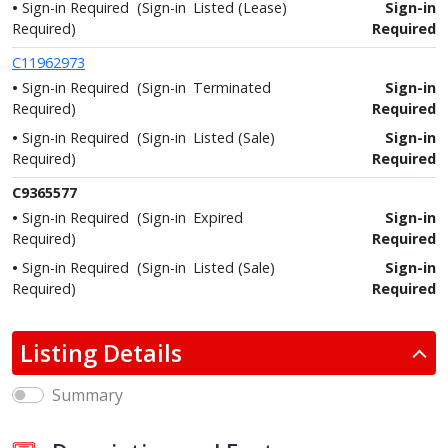
Sign-in Required
(Sign-in
Listed (Lease)
Sign-in
Required)
Required
C11962973
Sign-in Required
(Sign-in
Terminated
Sign-in
Required)
Required
Sign-in Required
(Sign-in
Listed (Sale)
Sign-in
Required)
Required
C9365577
Sign-in Required
(Sign-in
Expired
Sign-in
Required)
Required
Sign-in Required
(Sign-in
Listed (Sale)
Sign-in
Required)
Required
Listing Details
Summary