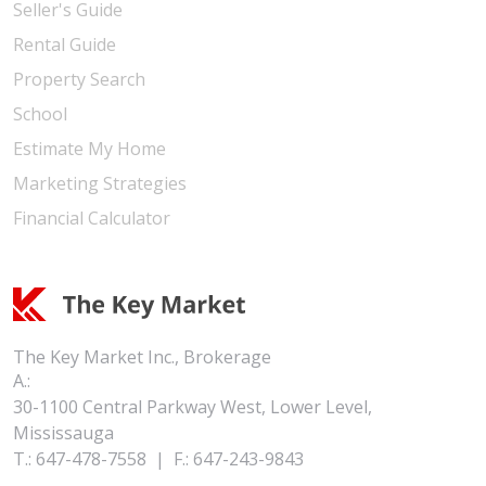
Seller's Guide
Rental Guide
Property Search
School
Estimate My Home
Marketing Strategies
Financial Calculator
The Key Market Inc., Brokerage
A.:
30-1100 Central Parkway West, Lower Level,
Mississauga
T.:
647-478-7558
|
F.:
647-243-9843