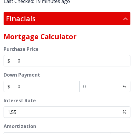
Last Checked: 19 minutes ago
Finacials
Mortgage Calculator
Purchase Price
$
Down Payment
$
%
Interest Rate
%
Amortization