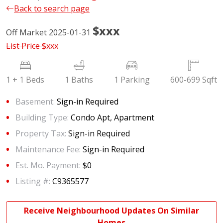
Back to search page
$xxx
Off Market 2025-01-31
List Price
$xxx
1 + 1 Beds
1 Baths
1 Parking
600-699 Sqft
Basement:
Sign-in Required
Building Type:
Condo Apt, Apartment
Property Tax:
Sign-in Required
Maintenance Fee:
Sign-in Required
Est. Mo. Payment:
$0
Listing #:
C9365577
Receive Neighbourhood Updates On Similar
Homes