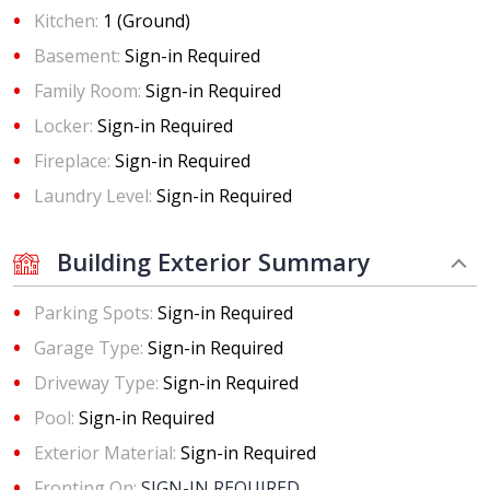
Kitchen:
1 (Ground)
Basement:
Sign-in Required
Family Room:
Sign-in Required
Locker:
Sign-in Required
Fireplace:
Sign-in Required
Laundry Level:
Sign-in Required
Building Exterior Summary
Parking Spots:
Sign-in Required
Garage Type:
Sign-in Required
Driveway Type:
Sign-in Required
Pool:
Sign-in Required
Exterior Material:
Sign-in Required
Fronting On:
SIGN-IN REQUIRED