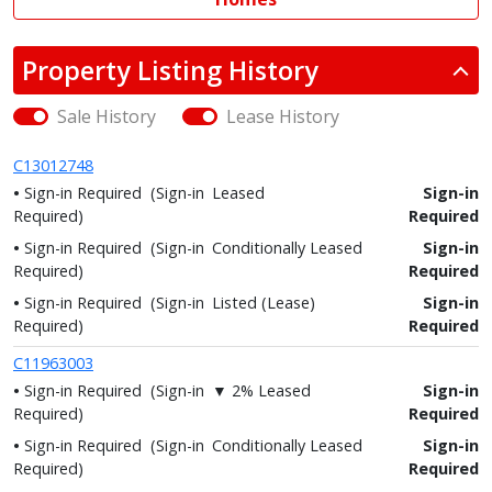
Property Listing History
Sale History
Lease History
C13012748
Sign-in Required
(Sign-in
Leased
Sign-in
Required)
Required
Sign-in Required
(Sign-in
Conditionally Leased
Sign-in
Required)
Required
Sign-in Required
(Sign-in
Listed (Lease)
Sign-in
Required)
Required
C11963003
Sign-in Required
(Sign-in
▼ 2% Leased
Sign-in
Required)
Required
Sign-in Required
(Sign-in
Conditionally Leased
Sign-in
Required)
Required