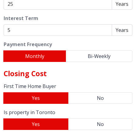
Years
Interest Term
Years
Payment Frequency
Monthly
Bi-Weekly
Closing Cost
First Time Home Buyer
Yes
No
Is property in Toronto
Yes
No