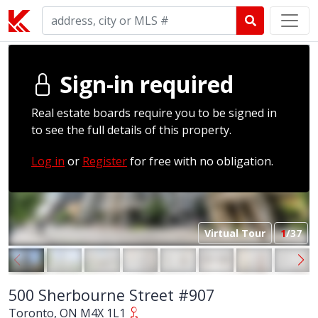
Sign-in required
Real estate boards require you to be signed in
to see the full details of this property.
Log in
or
Register
for free with no obligation.
Virtual Tour
1
/37
500 Sherbourne Street #907
Toronto, ON M4X 1L1