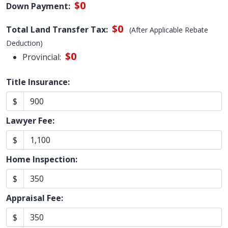
$0
Down Payment:
$0
Total Land Transfer Tax:
(After Applicable Rebate
Deduction)
$0
Provincial:
Title Insurance:
$
Lawyer Fee:
$
Home Inspection:
$
Appraisal Fee:
$