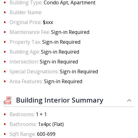
Building Type:
Condo Apt, Apartment
Builder Name:
Original Price:
$xxx
Maintenance Fee:
Sign-in Required
Property Tax:
Sign-in Required
Building Age:
Sign-in Required
Intersection:
Sign-in Required
Special Designations:
Sign-in Required
Area Features:
Sign-in Required
Building Interior Summary
Bedrooms:
1 + 1
Bathrooms:
1x4pc (Flat)
Sqft Range:
600-699