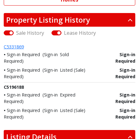
Property Listing History
Sale History
Lease History
C5331869
Sign-in Required
(Sign-in
Sold
Sign-in
Required)
Required
Sign-in Required
(Sign-in
Listed (Sale)
Sign-in
Required)
Required
C5196188
Sign-in Required
(Sign-in
Expired
Sign-in
Required)
Required
Sign-in Required
(Sign-in
Listed (Sale)
Sign-in
Required)
Required
Listing Details