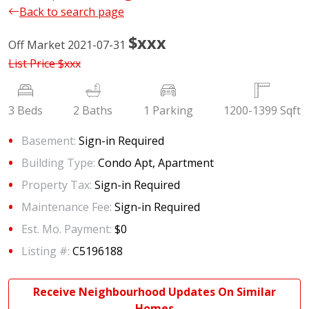
Back to search page
$xxx
Off Market 2021-07-31
List Price
$xxx
3 Beds
2 Baths
1 Parking
1200-1399 Sqft
Basement:
Sign-in Required
Building Type:
Condo Apt, Apartment
Property Tax:
Sign-in Required
Maintenance Fee:
Sign-in Required
Est. Mo. Payment:
$0
Listing #:
C5196188
Receive Neighbourhood Updates On Similar
Homes