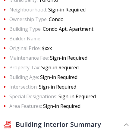
Municipality:
Toronto
Neighbourhood:
Sign-in Required
Ownership Type:
Condo
Building Type:
Condo Apt, Apartment
Builder Name:
Original Price:
$xxx
Maintenance Fee:
Sign-in Required
Property Tax:
Sign-in Required
Building Age:
Sign-in Required
Intersection:
Sign-in Required
Special Designations:
Sign-in Required
Area Features:
Sign-in Required
Building Interior Summary