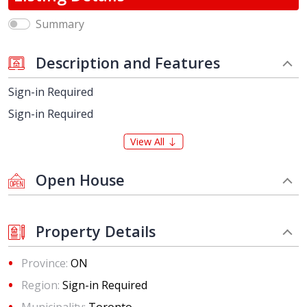
Summary
Description and Features
Sign-in Required
Sign-in Required
View All
Open House
Property Details
Province:
ON
Region:
Sign-in Required