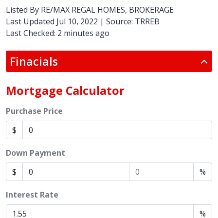
Listed By
RE/MAX REGAL HOMES, BROKERAGE
Last Updated Jul 10, 2022 | Source: TRREB
Last Checked: 2 minutes ago
Finacials
Mortgage Calculator
Purchase Price
$
Down Payment
$
%
Interest Rate
%