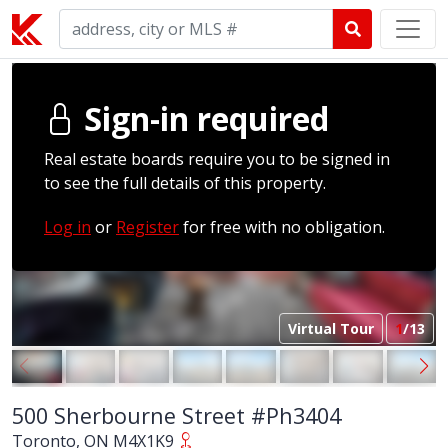
Sign-in required
Real estate boards require you to be signed in
to see the full details of this property.
Log in
or
Register
for free with no obligation.
Virtual Tour
1
/13
500 Sherbourne Street #Ph3404
Toronto, ON M4X1K9