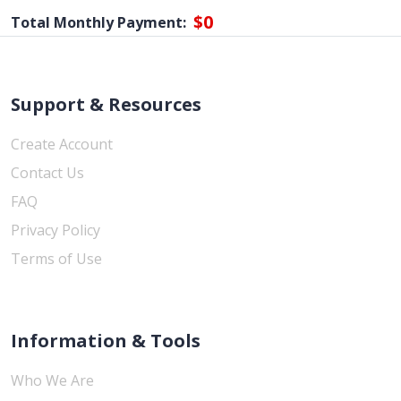
$0
Total Monthly Payment:
Support & Resources
Create Account
Contact Us
FAQ
Privacy Policy
Terms of Use
Information & Tools
Who We Are