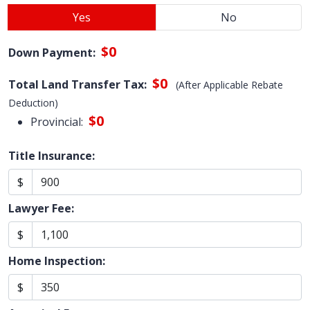
Yes
No
$0
Down Payment:
$0
Total Land Transfer Tax:
(After Applicable Rebate
Deduction)
$0
Provincial:
Title Insurance:
$
Lawyer Fee:
$
Home Inspection:
$