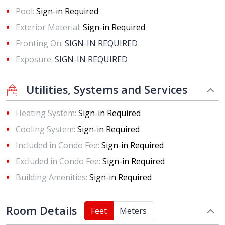
Pool:
Sign-in Required
Exterior Material:
Sign-in Required
Fronting On:
SIGN-IN REQUIRED
Exposure:
SIGN-IN REQUIRED
Utilities, Systems and Services
Heating System:
Sign-in Required
Cooling System:
Sign-in Required
Included in Condo Fee:
Sign-in Required
Excluded in Condo Fee:
Sign-in Required
Building Amenities:
Sign-in Required
Room Details
Feet
Meters