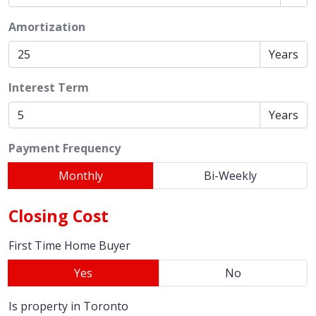
Amortization
Years
Interest Term
Years
Payment Frequency
Monthly
Bi-Weekly
Closing Cost
First Time Home Buyer
Yes
No
Is property in Toronto