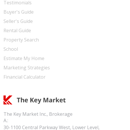
Testimonials
Buyer's Guide
Seller's Guide
Rental Guide
Property Search
School
Estimate My Home
Marketing Strategies
Financial Calculator
The Key Market Inc., Brokerage
A.:
30-1100 Central Parkway West, Lower Level,