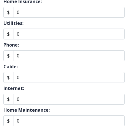
Home Insurance:
$
Utilities:
$
Phone:
$
Cable:
$
Internet:
$
Home Maintenance:
$