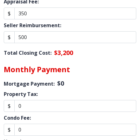
Appraisal Fee:
$
Seller Reimbursement:
$
$3,200
Total Closing Cost:
Monthly Payment
$0
Mortgage Payment:
Property Tax:
$
Condo Fee:
$