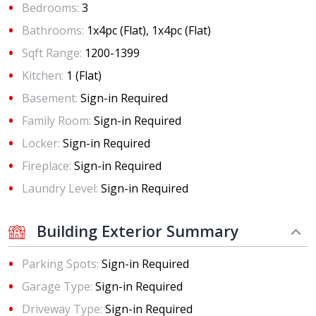
Bedrooms:
3
Bathrooms:
1x4pc (Flat), 1x4pc (Flat)
Sqft Range:
1200-1399
Kitchen:
1 (Flat)
Basement:
Sign-in Required
Family Room:
Sign-in Required
Locker:
Sign-in Required
Fireplace:
Sign-in Required
Laundry Level:
Sign-in Required
Building Exterior Summary
Parking Spots:
Sign-in Required
Garage Type:
Sign-in Required
Driveway Type:
Sign-in Required