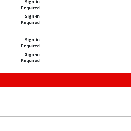
Sign-in
Required
Sign-in
Required
Sign-in
Required
Sign-in
Required