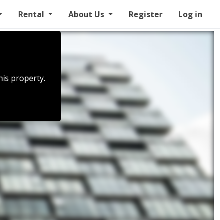
Rental
About Us
Register
Log in
his property.