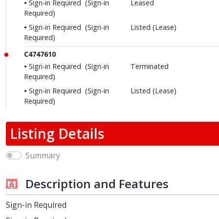
Sign-in Required
(Sign-in
Leased
Required)
Sign-in Required
(Sign-in
Listed (Lease)
Required)
C4747610
Sign-in Required
(Sign-in
Terminated
Required)
Sign-in Required
(Sign-in
Listed (Lease)
Required)
Listing Details
Summary
Description and Features
Sign-in Required