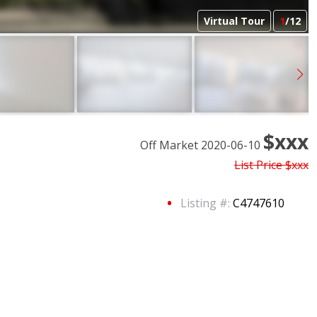
Virtual Tour
1
/12
$xxx
Off Market 2020-06-10
List Price
$xxx
Listing #:
C4747610