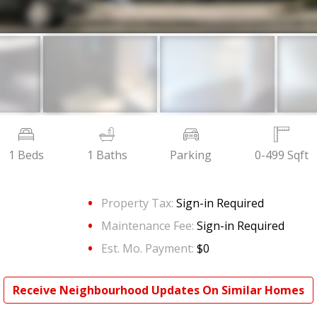
1 Beds
1 Baths
Parking
0-499 Sqft
Property Tax:
Sign-in Required
Maintenance Fee:
Sign-in Required
Est. Mo. Payment:
$0
Receive Neighbourhood Updates On Similar Homes