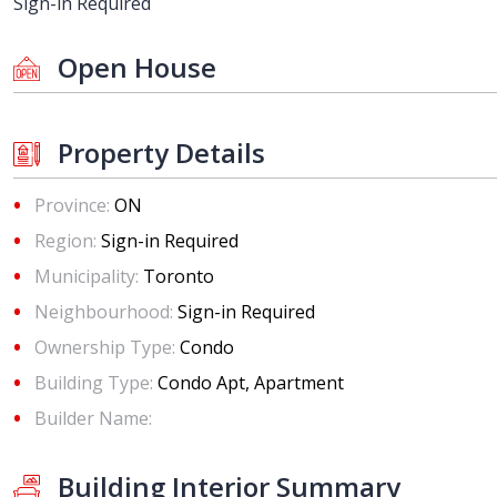
Sign-in Required
Open House
Property Details
Province:
ON
Region:
Sign-in Required
Municipality:
Toronto
Neighbourhood:
Sign-in Required
Ownership Type:
Condo
Building Type:
Condo Apt, Apartment
Builder Name:
Building Interior Summary