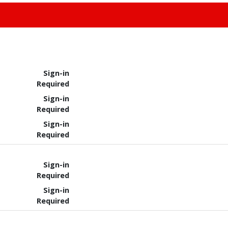
Sign-in
Required
Sign-in
Required
Sign-in
Required
Sign-in
Required
Sign-in
Required