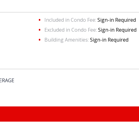
Included in Condo Fee:
Sign-in Required
Excluded in Condo Fee:
Sign-in Required
Building Amenities:
Sign-in Required
KERAGE