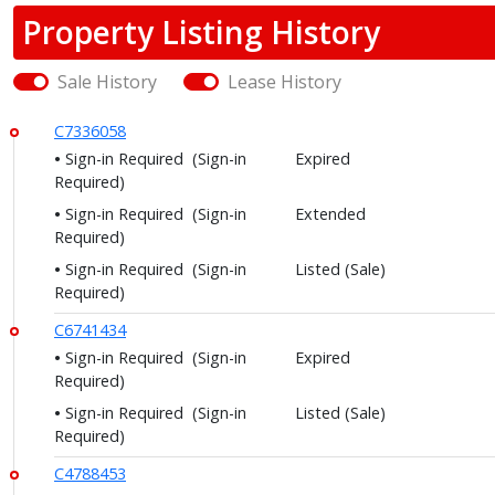
Property Listing History
Sale History
Lease History
C7336058
Sign-in Required
(Sign-in
Expired
Required)
Sign-in Required
(Sign-in
Extended
Required)
Sign-in Required
(Sign-in
Listed (Sale)
Required)
C6741434
Sign-in Required
(Sign-in
Expired
Required)
Sign-in Required
(Sign-in
Listed (Sale)
Required)
C4788453