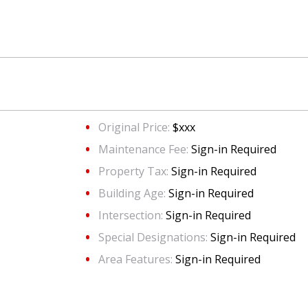
Original Price:
$xxx
Maintenance Fee:
Sign-in Required
Property Tax:
Sign-in Required
Building Age:
Sign-in Required
Intersection:
Sign-in Required
Special Designations:
Sign-in Required
Area Features:
Sign-in Required