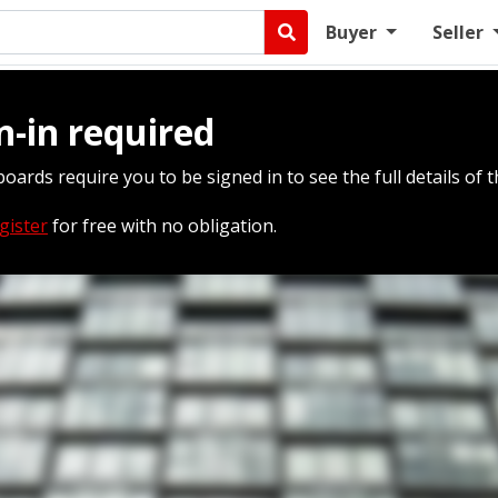
Buyer
Seller
n-in required
boards require you to be signed in to see the full details of t
gister
for free with no obligation.