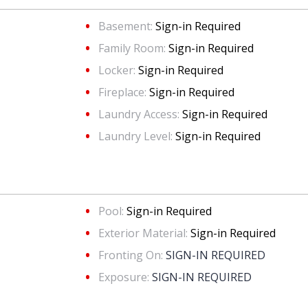
Basement:
Sign-in Required
Family Room:
Sign-in Required
Locker:
Sign-in Required
Fireplace:
Sign-in Required
Laundry Access:
Sign-in Required
Laundry Level:
Sign-in Required
Pool:
Sign-in Required
Exterior Material:
Sign-in Required
Fronting On:
SIGN-IN REQUIRED
Exposure:
SIGN-IN REQUIRED