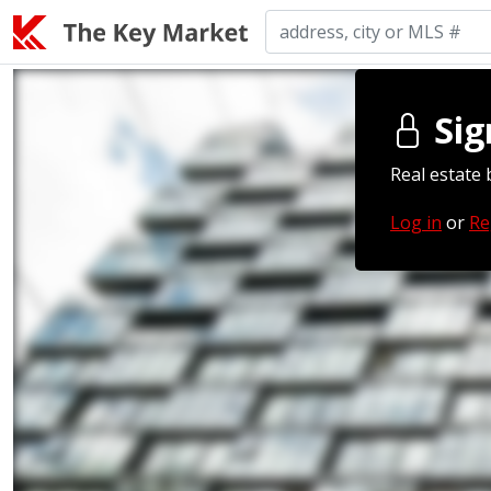
Sig
Real estate 
Log in
or
Re