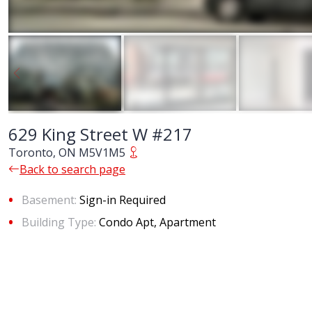
629 King Street W #217
Toronto, ON M5V1M5
Back to search page
Basement:
Sign-in Required
Building Type:
Condo Apt, Apartment