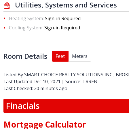
Utilities, Systems and Services
Heating System:
Sign-in Required
Cooling System:
Sign-in Required
Room Details
Feet
Meters
Listed By
SMART CHOICE REALTY SOLUTIONS INC., BRO
Last Updated Dec 10, 2021 | Source: TRREB
Last Checked: 20 minutes ago
Finacials
Mortgage Calculator