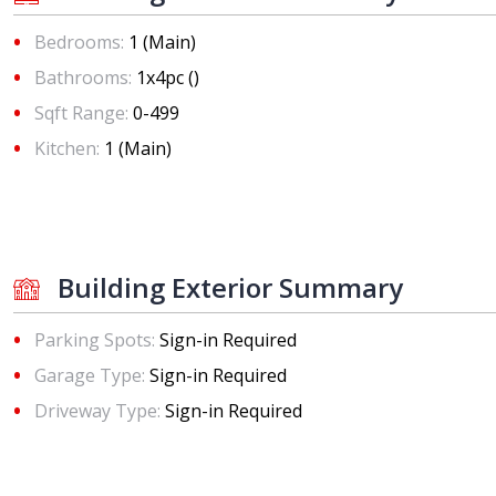
Bedrooms:
1 (Main)
Bathrooms:
1x4pc ()
Sqft Range:
0-499
Kitchen:
1 (Main)
Building Exterior Summary
Parking Spots:
Sign-in Required
Garage Type:
Sign-in Required
Driveway Type:
Sign-in Required