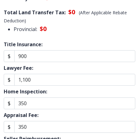
$0
Total Land Transfer Tax:
(After Applicable Rebate
Deduction)
$0
Provincial:
Title Insurance:
$
Lawyer Fee:
$
Home Inspection:
$
Appraisal Fee:
$
Seller Reimbursement: