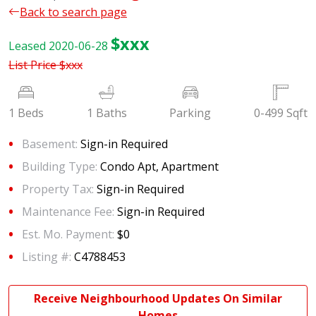
Back to search page
$xxx
Leased 2020-06-28
List Price
$xxx
1 Beds
1 Baths
Parking
0-499 Sqft
Basement:
Sign-in Required
Building Type:
Condo Apt, Apartment
Property Tax:
Sign-in Required
Maintenance Fee:
Sign-in Required
Est. Mo. Payment:
$0
Listing #:
C4788453
Receive Neighbourhood Updates On Similar
Homes