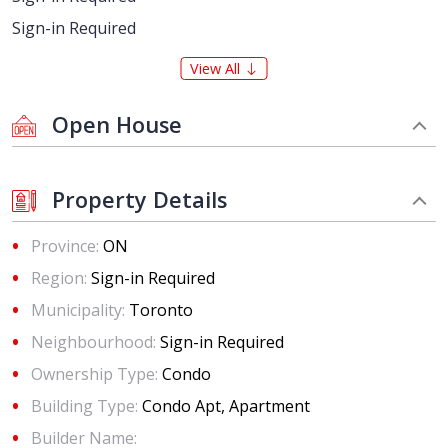
Sign-in Required
View All
Open House
Property Details
Province:
ON
Region:
Sign-in Required
Municipality:
Toronto
Neighbourhood:
Sign-in Required
Ownership Type:
Condo
Building Type:
Condo Apt, Apartment
Builder Name: