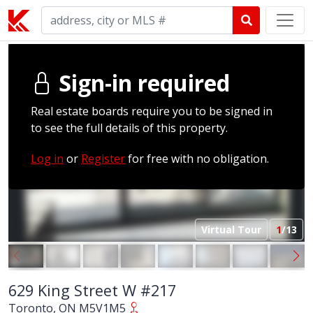
Sign-in required
Real estate boards require you to be signed in
to see the full details of this property.
Log in
or
Register
for free with no obligation.
Virtual Tour
1
/13
629 King Street W #217
Toronto, ON M5V1M5