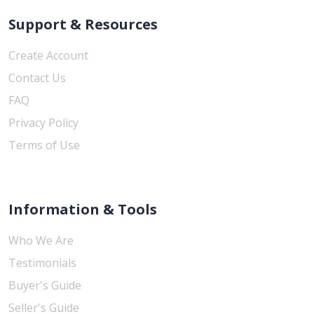
Support & Resources
Create Account
Contact Us
FAQ
Privacy Policy
Terms of Use
Information & Tools
Who We Are
Testimonials
Buyer's Guide
Seller's Guide