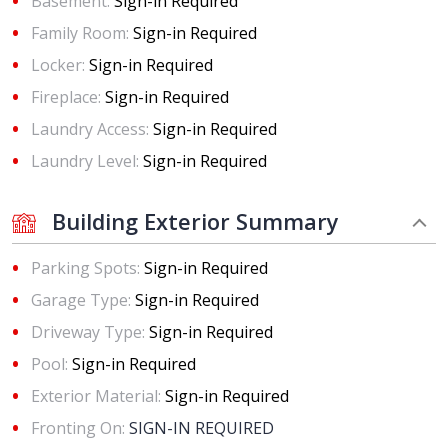
Basement:
Sign-in Required
Family Room:
Sign-in Required
Locker:
Sign-in Required
Fireplace:
Sign-in Required
Laundry Access:
Sign-in Required
Laundry Level:
Sign-in Required
Building Exterior Summary
Parking Spots:
Sign-in Required
Garage Type:
Sign-in Required
Driveway Type:
Sign-in Required
Pool:
Sign-in Required
Exterior Material:
Sign-in Required
Fronting On:
SIGN-IN REQUIRED