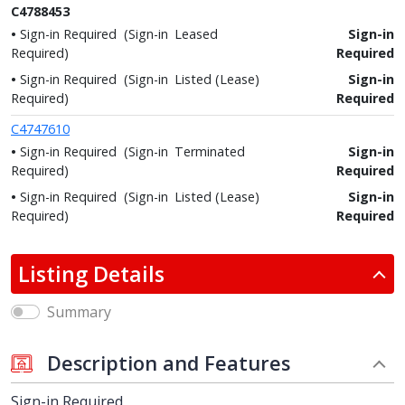
C4788453
Sign-in Required
(Sign-in
Leased
Sign-in
Required)
Required
Sign-in Required
(Sign-in
Listed (Lease)
Sign-in
Required)
Required
C4747610
Sign-in Required
(Sign-in
Terminated
Sign-in
Required)
Required
Sign-in Required
(Sign-in
Listed (Lease)
Sign-in
Required)
Required
Listing Details
Summary
Description and Features
Sign-in Required