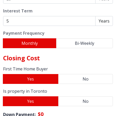
Interest Term
Years
Payment Frequency
Monthly
Bi-Weekly
Closing Cost
First Time Home Buyer
Yes
No
Is property in Toronto
Yes
No
$0
Down Payment: