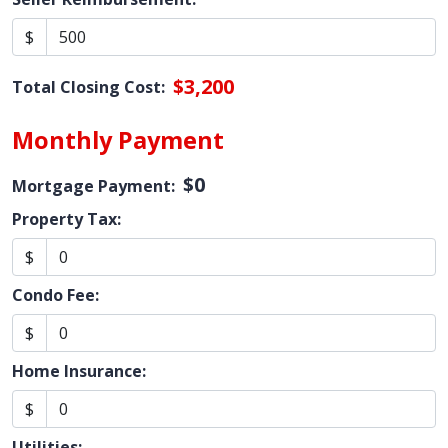
$
$3,200
Total Closing Cost:
Monthly Payment
$0
Mortgage Payment:
Property Tax:
$
Condo Fee:
$
Home Insurance:
$
Utilities: