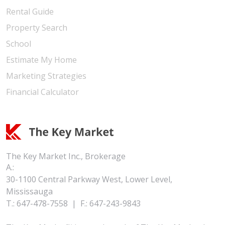
Rental Guide
Property Search
School
Estimate My Home
Marketing Strategies
Financial Calculator
The Key Market Inc., Brokerage
A.:
30-1100 Central Parkway West, Lower Level,
Mississauga
T.:
647-478-7558
|
F.:
647-243-9843