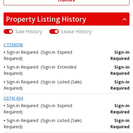
Property Listing History
Sale History
Lease History
C7336058
Sign-in Required
(Sign-in
Expired
Sign-in
Required)
Required
Sign-in Required
(Sign-in
Extended
Sign-in
Required)
Required
Sign-in Required
(Sign-in
Listed (Sale)
Sign-in
Required)
Required
C6741434
Sign-in Required
(Sign-in
Expired
Sign-in
Required)
Required
Sign-in Required
(Sign-in
Listed (Sale)
Sign-in
Required)
Required