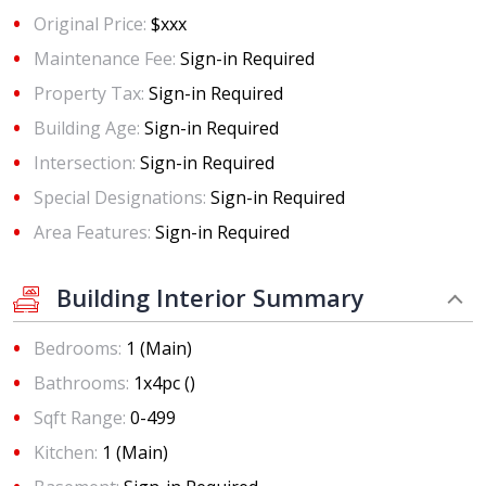
Original Price:
$xxx
Maintenance Fee:
Sign-in Required
Property Tax:
Sign-in Required
Building Age:
Sign-in Required
Intersection:
Sign-in Required
Special Designations:
Sign-in Required
Area Features:
Sign-in Required
Building Interior Summary
Bedrooms:
1 (Main)
Bathrooms:
1x4pc ()
Sqft Range:
0-499
Kitchen:
1 (Main)