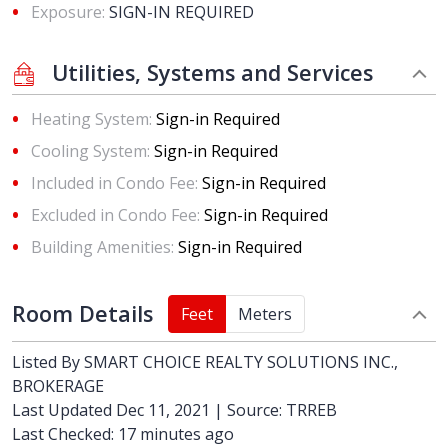
Exposure:
SIGN-IN REQUIRED
Utilities, Systems and Services
Heating System:
Sign-in Required
Cooling System:
Sign-in Required
Included in Condo Fee:
Sign-in Required
Excluded in Condo Fee:
Sign-in Required
Building Amenities:
Sign-in Required
Room Details
Feet
Meters
Listed By
SMART CHOICE REALTY SOLUTIONS INC.,
BROKERAGE
Last Updated Dec 11, 2021 | Source: TRREB
Last Checked: 17 minutes ago