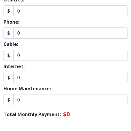
$
Phone:
$
Cable:
$
Internet:
$
Home Maintenance:
$
$0
Total Monthly Payment: