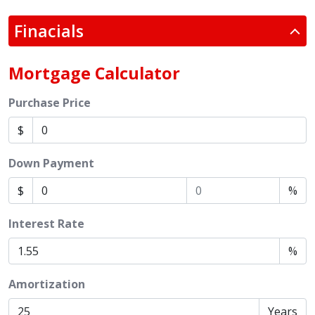
Finacials
Mortgage Calculator
Purchase Price
$
Down Payment
$
%
Interest Rate
%
Amortization
Years